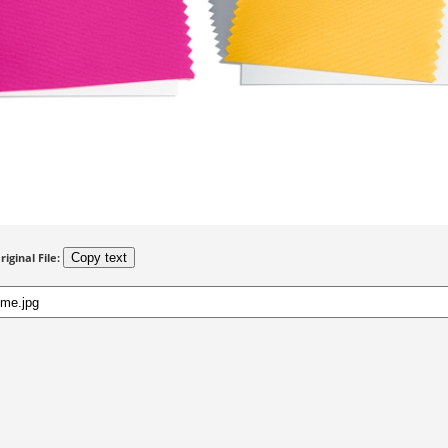
riginal File:
Copy text