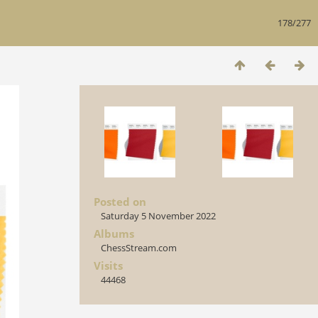
178/277
Posted on
Saturday 5 November 2022
Albums
ChessStream.com
Visits
44468