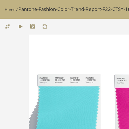
Pantone-Fashion-Color-Trend-Report-F22-CTSY-1
Home
/