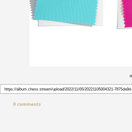
O
0 comments