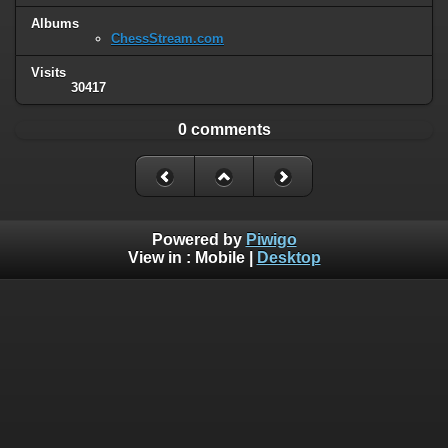
Albums
ChessStream.com
Visits
30417
0 comments
Powered by
Piwigo
View in :
Mobile
|
Desktop