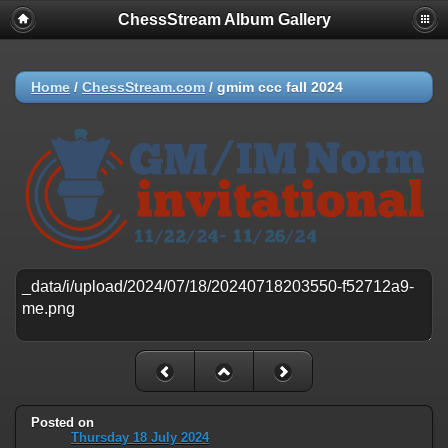
ChessStream Album Gallery
Home
/
ChessStream.com
/
gmim ccc fall 2024
Posted on
Thursday 18 July 2024